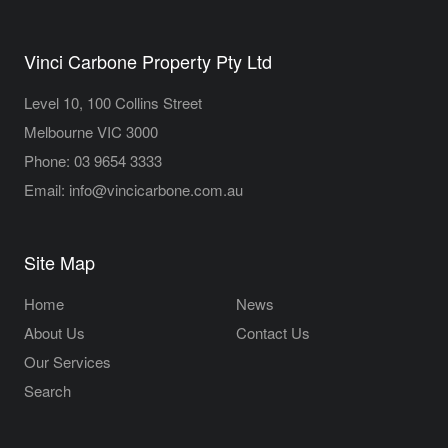
Vinci Carbone Property Pty Ltd
Level 10, 100 Collins Street
Melbourne VIC 3000
Phone:
03 9654 3333
Email:
info@vincicarbone.com.au
Site Map
Home
News
About Us
Contact Us
Our Services
Search