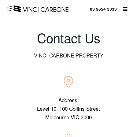
03 9654 3333
Contact Us
VINCI CARBONE PROPERTY
Address:
Level 10, 100 Collins Street
Melbourne VIC 3000