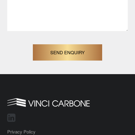
SEND ENQUIRY
Privacy Policy