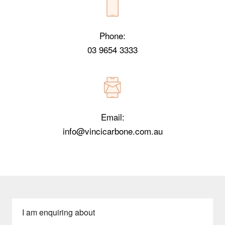
Phone:
03 9654 3333
Email:
info@vincicarbone.com.au