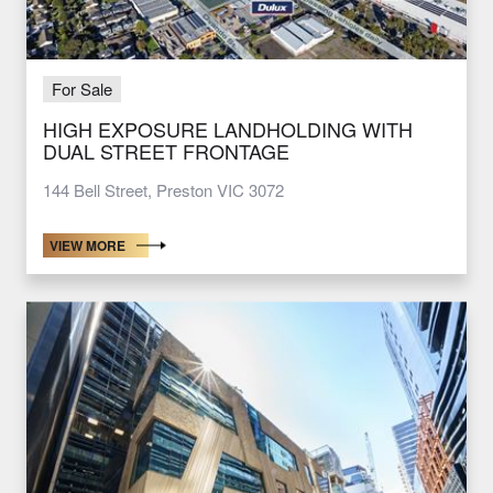
For Sale
HIGH EXPOSURE LANDHOLDING WITH
DUAL STREET FRONTAGE
144 Bell Street, Preston VIC 3072
VIEW MORE