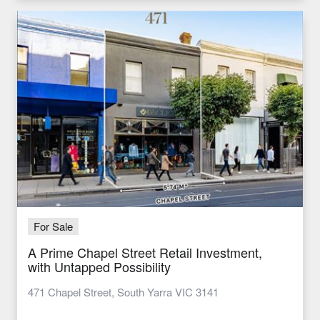
For Sale
A Prime Chapel Street Retail Investment,
with Untapped Possibility
471 Chapel Street, South Yarra VIC 3141