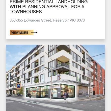
PRIME RESIDENTIAL LANDHOLDING
WITH PLANNING APPROVAL FOR 5
TOWNHOUSES
353-355 Edwardes Street, Reservoir VIC 3073
VIEW MORE