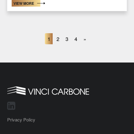
VIEW MORE
1
2
3
4
»
Privacy Policy