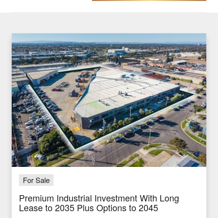
For Sale
Premium Industrial Investment With Long
Lease to 2035 Plus Options to 2045