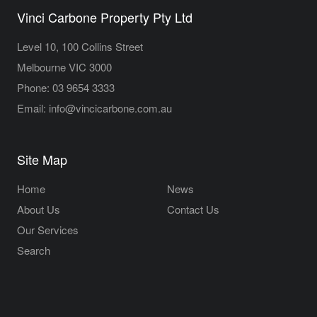
Vinci Carbone Property Pty Ltd
Level 10, 100 Collins Street
Melbourne VIC 3000
Phone:
03 9654 3333
Email:
info@vincicarbone.com.au
Site Map
Home
News
About Us
Contact Us
Our Services
Search