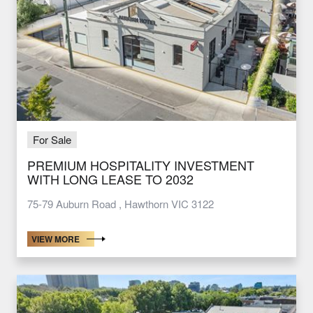
For Sale
PREMIUM HOSPITALITY INVESTMENT
WITH LONG LEASE TO 2032
75-79 Auburn Road , Hawthorn VIC 3122
VIEW MORE