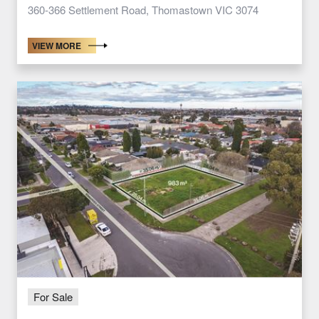
360-366 Settlement Road, Thomastown VIC 3074
VIEW MORE
For Sale