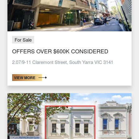
For Sale
OFFERS OVER $600K CONSIDERED
2.07/9-11 Claremont Street, South Yarra VIC 3141
VIEW MORE