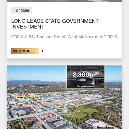
For Sale
LONG LEASE STATE GOVERNMENT
INVESTMENT
G02/512-544 Spencer Street, West Melbourne VIC 3003
VIEW MORE