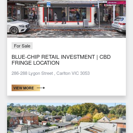
For Sale
BLUE-CHIP RETAIL INVESTMENT | CBD
FRINGE LOCATION
286-288 Lygon Street , Carlton VIC 3053
VIEW MORE