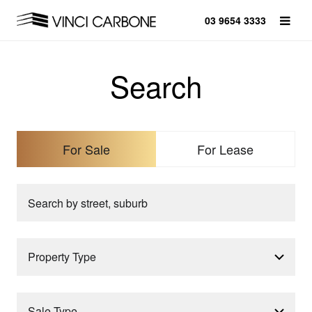
03 9654 3333
Search
For Sale
For Lease