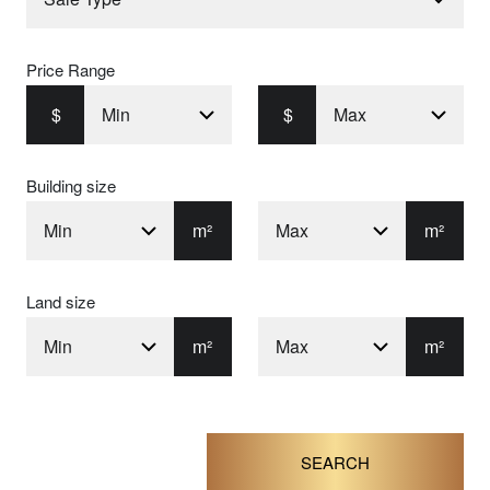
Price Range
$
$
Building size
m²
m²
Land size
m²
m²
SEARCH