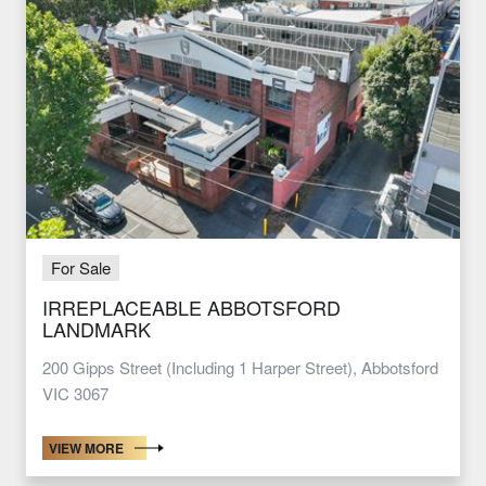
For Sale
IRREPLACEABLE ABBOTSFORD
LANDMARK
200 Gipps Street (Including 1 Harper Street), Abbotsford
VIC 3067
VIEW MORE