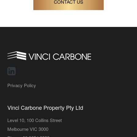
CONTACT US
Privacy Policy
Vinci Carbone Property Pty Ltd
Level 10, 100 Collins Street
Melbourne VIC 3000