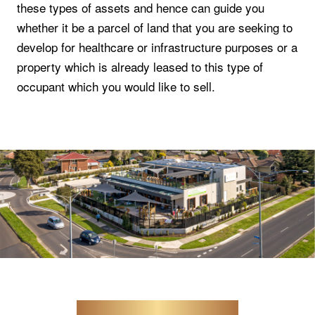
these types of assets and hence can guide you
whether it be a parcel of land that you are seeking to
develop for healthcare or infrastructure purposes or a
property which is already leased to this type of
occupant which you would like to sell.