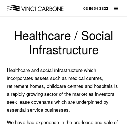
03 9654 3333
Healthcare / Social
Infrastructure
Healthcare and social infrastructure which
incorporates assets such as medical centres,
retirement homes, childcare centres and hospitals is
a rapidly growing sector of the market as investors
seek lease covenants which are underpinned by
essential service businesses.
We have had experience in the pre-lease and sale of