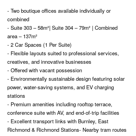
- Two boutique offices available individually or
combined
- Suite 303 – 58m²| Suite 304 – 79m² | Combined
area – 137m²
- 2 Car Spaces (1 Per Suite)
- Flexible layouts suited to professional services,
creatives, and innovative businesses
- Offered with vacant possession
- Environmentally sustainable design featuring solar
power, water-saving systems, and EV charging
stations
- Premium amenities including rooftop terrace,
conference suite with AV, and end-of-trip facilities
- Excellent transport links with Burnley, East
Richmond & Richmond Stations- Nearby tram routes