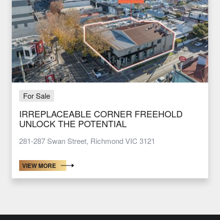
For Sale
IRREPLACEABLE CORNER FREEHOLD
UNLOCK THE POTENTIAL
281-287 Swan Street, Richmond VIC 3121
VIEW MORE