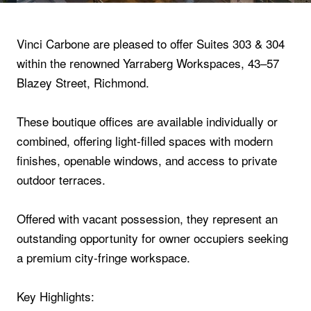
Vinci Carbone are pleased to offer Suites 303 & 304
within the renowned Yarraberg Workspaces, 43–57
Blazey Street, Richmond.
These boutique offices are available individually or
combined, offering light-filled spaces with modern
finishes, openable windows, and access to private
outdoor terraces.
Offered with vacant possession, they represent an
outstanding opportunity for owner occupiers seeking
a premium city-fringe workspace.
Key Highlights: