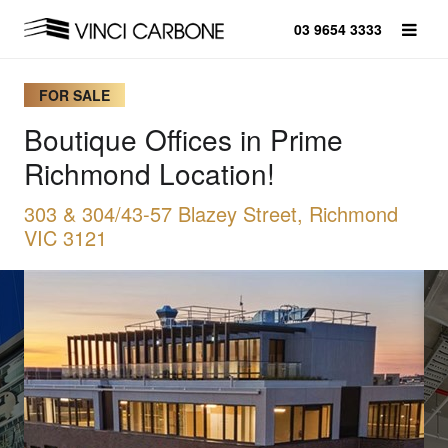
03 9654 3333
FOR SALE
Boutique Offices in Prime
Richmond Location!
303 & 304/43-57 Blazey Street, Richmond
VIC 3121