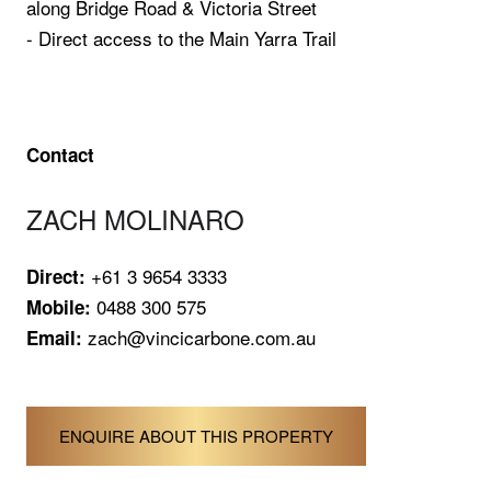
along Bridge Road & Victoria Street
- Direct access to the Main Yarra Trail
Contact
ZACH MOLINARO
+61 3 9654 3333
Direct:
0488 300 575
Mobile:
zach@vincicarbone.com.au
Email:
ENQUIRE ABOUT THIS PROPERTY