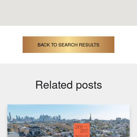
BACK TO SEARCH RESULTS
Related posts