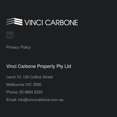
Privacy Policy
Vinci Carbone Property Pty Ltd
Level 10, 100 Collins Street
Melbourne VIC 3000
Phone:
03 9654 3333
Email:
info@vincicarbone.com.au