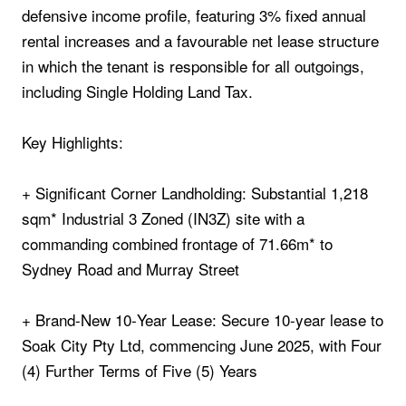
defensive income profile, featuring 3% fixed annual
rental increases and a favourable net lease structure
in which the tenant is responsible for all outgoings,
including Single Holding Land Tax.
Key Highlights:
+ Significant Corner Landholding: Substantial 1,218
sqm* Industrial 3 Zoned (IN3Z) site with a
commanding combined frontage of 71.66m* to
Sydney Road and Murray Street
+ Brand‑New 10‑Year Lease: Secure 10‑year lease to
Soak City Pty Ltd, commencing June 2025, with Four
(4) Further Terms of Five (5) Years