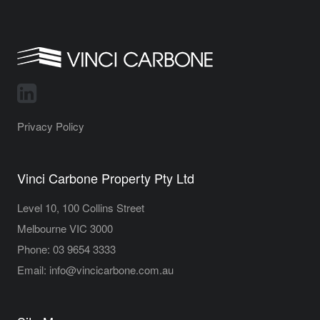
Privacy Policy
Vinci Carbone Property Pty Ltd
Level 10, 100 Collins Street
Melbourne VIC 3000
Phone:
03 9654 3333
Email:
info@vincicarbone.com.au