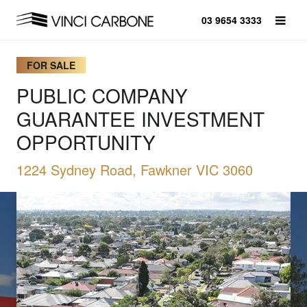
03 9654 3333
FOR SALE
PUBLIC COMPANY
GUARANTEE INVESTMENT
OPPORTUNITY
1224 Sydney Road, Fawkner VIC 3060