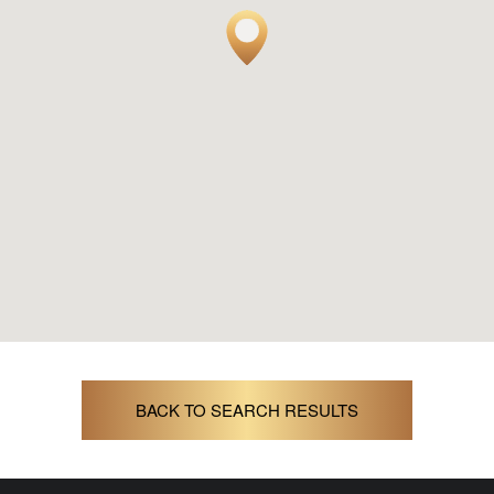
BACK TO SEARCH RESULTS