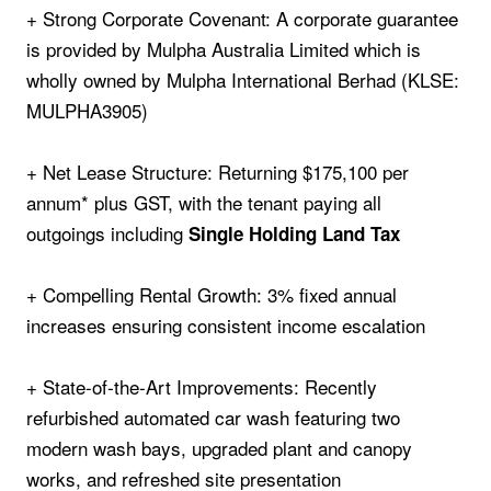
+ Strong Corporate Covenant: A corporate guarantee
is provided by Mulpha Australia Limited which is
wholly owned by Mulpha International Berhad (KLSE:
MULPHA3905)
+ Net Lease Structure: Returning $175,100 per
annum* plus GST, with the tenant paying all
outgoings including
Single Holding Land Tax
+ Compelling Rental Growth: 3% fixed annual
increases ensuring consistent income escalation
+ State‑of‑the‑Art Improvements: Recently
refurbished automated car wash featuring two
modern wash bays, upgraded plant and canopy
works, and refreshed site presentation