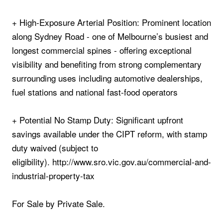
+ High‑Exposure Arterial Position: Prominent location
along Sydney Road - one of Melbourne’s busiest and
longest commercial spines - offering exceptional
visibility and benefiting from strong complementary
surrounding uses including automotive dealerships,
fuel stations and national fast‑food operators
+ Potential No Stamp Duty: Significant upfront
savings available under the CIPT reform, with stamp
duty waived (subject to
eligibility). http://www.sro.vic.gov.au/commercial-and-
industrial-property-tax
For Sale by Private Sale.