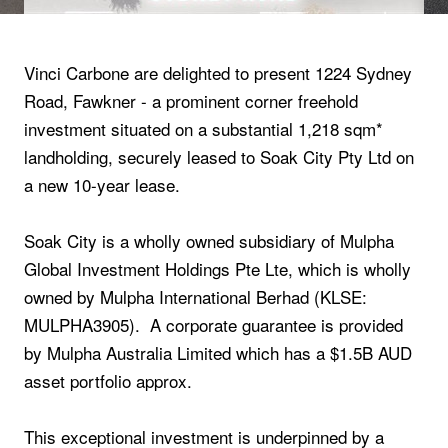
Vinci Carbone are delighted to present 1224 Sydney
Road, Fawkner - a prominent corner freehold
investment situated on a substantial 1,218 sqm*
landholding, securely leased to Soak City Pty Ltd on
a new 10-year lease.
Soak City is a wholly owned subsidiary of Mulpha
Global Investment Holdings Pte Lte, which is wholly
owned by Mulpha International Berhad (KLSE:
MULPHA3905). A corporate guarantee is provided
by Mulpha Australia Limited which has a $1.5B AUD
asset portfolio approx.
This exceptional investment is underpinned by a