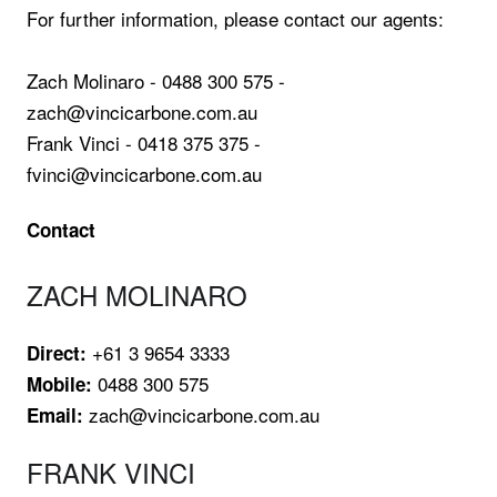
For further information, please contact our agents:
Zach Molinaro - 0488 300 575 -
zach@vincicarbone.com.au
Frank Vinci - 0418 375 375 -
fvinci@vincicarbone.com.au
Contact
ZACH MOLINARO
+61 3 9654 3333
Direct:
0488 300 575
Mobile:
zach@vincicarbone.com.au
Email:
FRANK VINCI