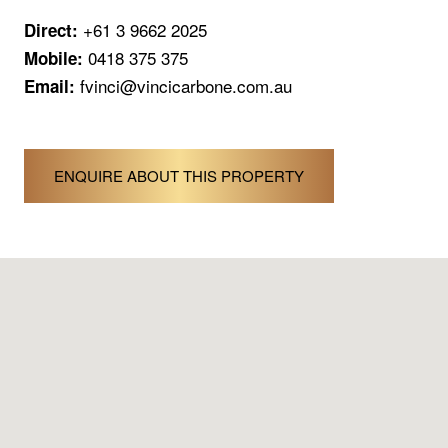
+61 3 9662 2025
Direct:
0418 375 375
Mobile:
fvinci@vincicarbone.com.au
Email:
ENQUIRE ABOUT THIS PROPERTY