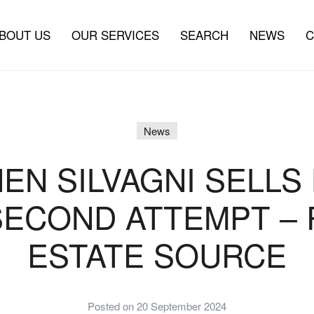
BOUT US
OUR SERVICES
SEARCH
NEWS
C
News
EN SILVAGNI SELLS
SECOND ATTEMPT – 
ESTATE SOURCE
Posted on 20 September 2024