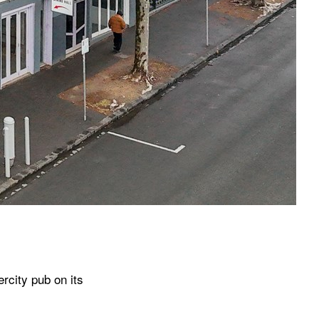
­city pub on its