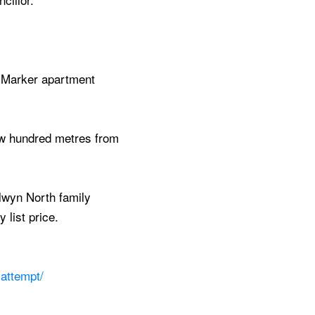
e Marker apartment
few hundred metres from
lwyn North family
 list price.
attempt/