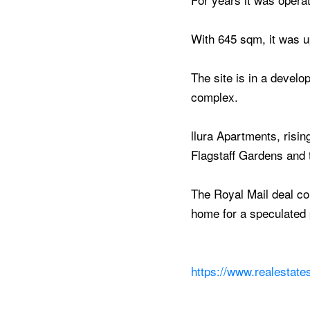
With 645 sqm, it was 
The site is in a devel
complex.
llura Apartments, risin
Flagstaff Gardens and
The Royal Mail deal co
home for a speculated p
https://www.realestate