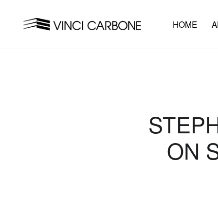
HOME
A
STEPH
ON 