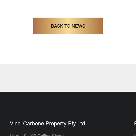
BACK TO NEWS
Vinci Carbone Property Pty Ltd
Level 10, 100 Collins Street