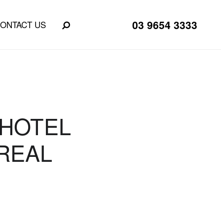
03 9654 3333
ONTACT US
 HOTEL
REAL