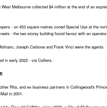
 West Melbourne collected $4 million at the end of an expres
lopers - on 453 square metres zoned Special Use at the nort
eets - the two storey building found favour with an operator
Molinaro, Joseph Carbone and Frank Vinci were the agents.
d in early 2022 - via Colliers.
TE
other Rita, and ex-business partners in Collingwood's Prince 
Mail in 2001.
ed by Davydd Griffiths, since 2020, a City of Melbourne cou