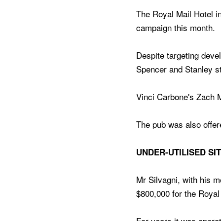
The Royal Mail Hotel in
campaign this month.
Despite targeting deve
Spencer and Stanley str
Vinci Carbone's Zach 
The pub was also offere
UNDER-UTILISED SI
Mr Silvagni, with his m
$800,000 for the Royal 
For years it was operat