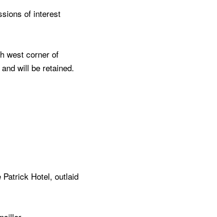
sions of interest
h west corner of
 and will be retained.
Patrick Hotel, outlaid
ncillor.