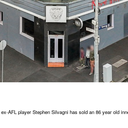
ex-AFL player Stephen Silvagni has sold an 86 year old inner