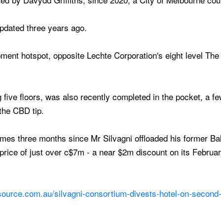
updated three years ago.
opment hotspot, opposite Lechte Corporation's eight level Th
g five floors, was also recently completed in the pocket, a 
 the CBD tip.
mes three months since Mr Silvagni offloaded his former Ba
rice of just over c$7m - a near $2m discount on its February
source.com.au/silvagni-consortium-divests-hotel-on-second-