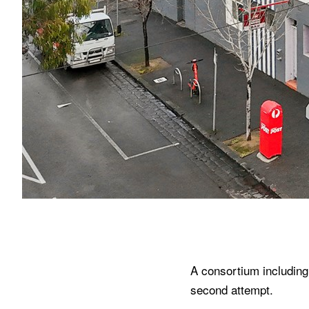
A consortium including 
second attempt.