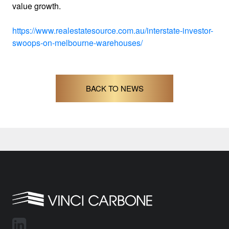
value growth.
https://www.realestatesource.com.au/interstate-investor-
swoops-on-melbourne-warehouses/
BACK TO NEWS