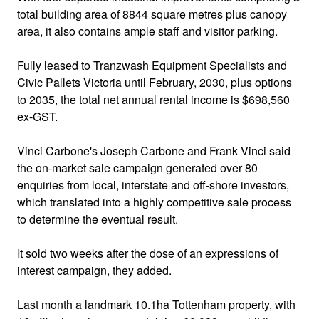
total building area of 8844 square metres plus canopy
area, it also contains ample staff and visitor parking.
Fully leased to Tranzwash Equipment Specialists and
Civic Pallets Victoria until February, 2030, plus options
to 2035, the total net annual rental income is $698,560
ex-GST.
Vinci Carbone's Joseph Carbone and Frank Vinci said
the on-market sale campaign generated over 80
enquiries from local, interstate and off-shore investors,
which translated into a highly competitive sale process
to determine the eventual result.
It sold two weeks after the dose of an expressions of
interest campaign, they added.
Last month a landmark 10.1ha Tottenham property, with