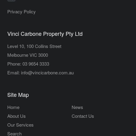
Privacy Policy
Vinci Carbone Property Pty Ltd
Level 10, 100 Collins Street
Melbourne VIC 3000
Phone:
03 9654 3333
Email:
info@vincicarbone.com.au
Site Map
Home
News
About Us
Contact Us
Our Services
Search