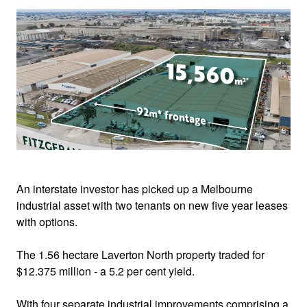
An interstate investor has picked up a Melbourne
industrial asset with two tenants on new five year leases
with options.
The 1.56 hectare Laverton North property traded for
$12.375 million - a 5.2 per cent yield.
With four separate industrial improvements comprising a