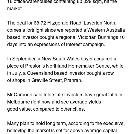
16 office/warehouses containing 60,028 sqm, hit the
market.
The deal for 68-72 Fitzgerald Road. Laverton North,
comes a fortnight since we reported a Western Australia
based investor bought a regional Victorian Bunnings 10
days into an expressions of interest campaign.
In September, a New South Wales buyer acquired a
piece of Preston's Northland Homemaker Centre, while
in July, a Queensland based investor bought a row
of shops in Greville Street, Prahran.
Mr Carbone said interstate investors have great faith in
Melbourne right now and see average yields
good value, compared to other cities.
Many plan to hold long term, according to the executive,
believing the market is set for above average capital