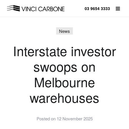
03 9654 3333
News
Interstate investor
swoops on
Melbourne
warehouses
Posted on 12 November 2025